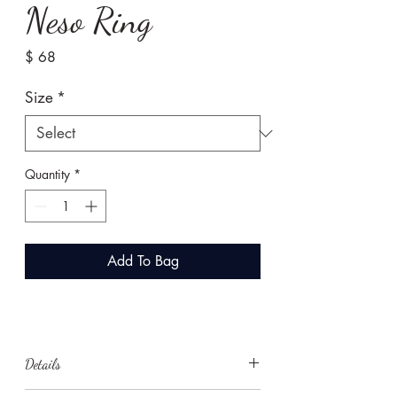
Neso Ring
Price
$ 68
Size
*
Quantity
*
Add To Bag
Details