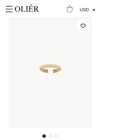
OLIÉR
USD