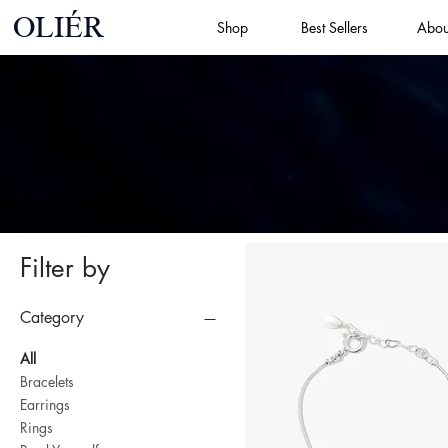
OLIÉR
Shop
Best Sellers
Abou
Filter by
Category
All
Bracelets
Earrings
Rings