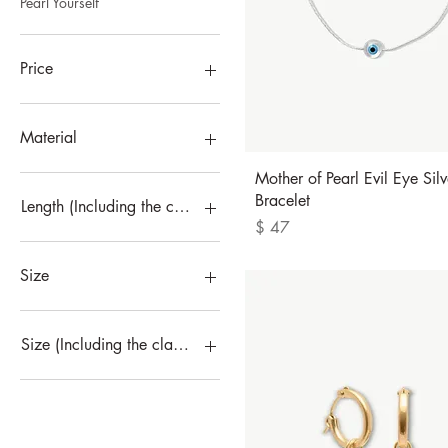
Pearl Yourself
Price
$47
$150
Material
Quick View
Mother of Pearl Evil Eye Silv
Bracelet
Length (Including the clasp)
Price
$ 47
16cm
18cm
Size
5
6
Size (Including the clasp)
7
8
16cm
L
18cm
M