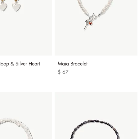
Quick View
Quick View
oop & Silver Heart
Maia Bracelet
Price
$ 67