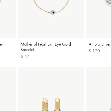
Quick View
er
Mother of Pearl Evil Eye Gold
Ambra Silver
Bracelet
Price
$ 120
Price
$ 47