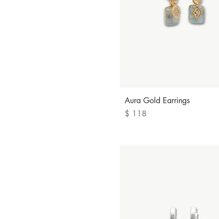
S
Quick View
Aura Gold Earrings
Price
$ 118