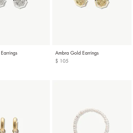
Quick View
Quick View
 Earrings
Ambra Gold Earrings
Price
$ 105