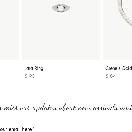
Quick View
Lara Ring
Creneis Gold
Price
Price
$ 90
$ 84
r miss our updates about new arrivals and 