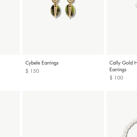
Quick View
Cybele Earrings
Cally Gold H
Earrings
Price
$ 150
Price
$ 100