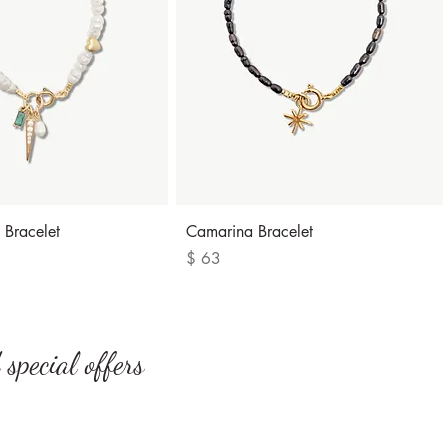
Quick View
Quick View
 Bracelet
Camarina Bracelet
Price
$ 63
special offers