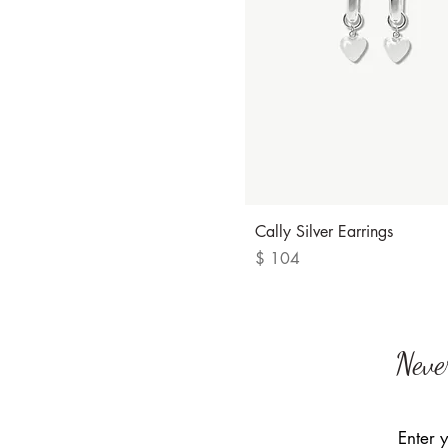
Quick View
Cally Silver Earrings
Price
$ 104
Neve