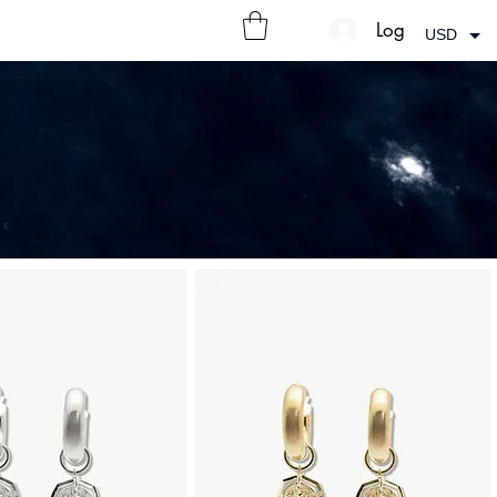
Log In
USD