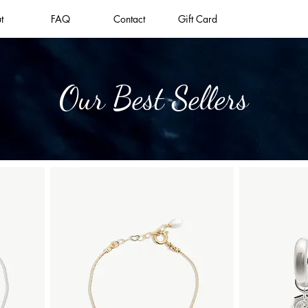
t
FAQ
Contact
Gift Card
Our Best Sellers