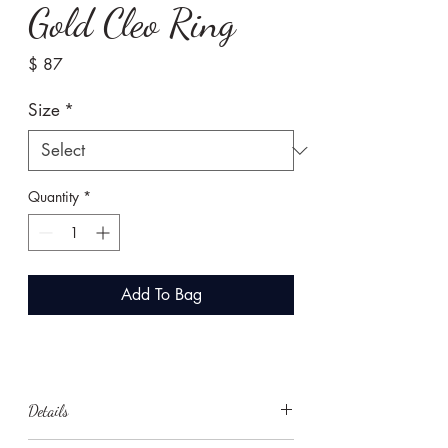
Gold Cleo Ring
Price
$ 87
Size
*
Quantity
*
Add To Bag
Details