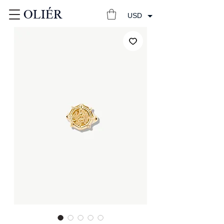
OLIÉR
USD