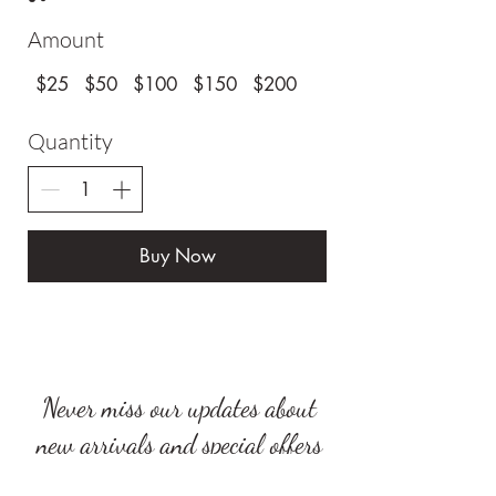
Amount
$25
$50
$100
$150
$200
Quantity
Buy Now
Never miss our updates about
new arrivals and special offers