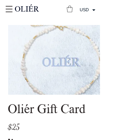
OLIÉR
USD
Oliér Gift Card
$25