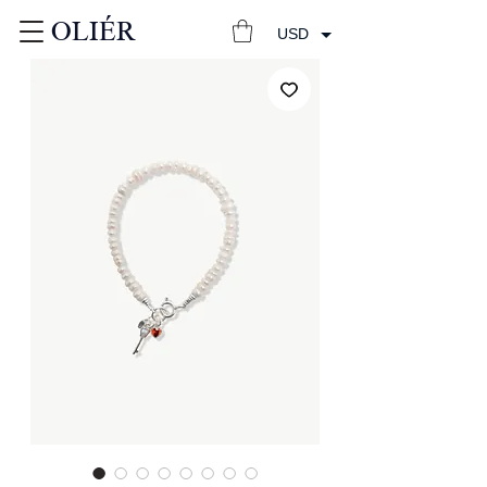
OLIÉR
USD