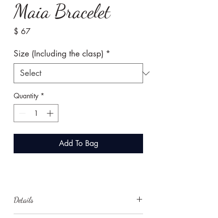
Maia Bracelet
Price
$ 67
Size (Including the clasp)
*
Quantity
*
Add To Bag
Details