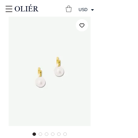
OLIÉR
USD