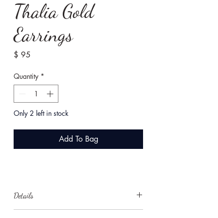
Thalia Gold
Earrings
Price
$ 95
Quantity
*
Only 2 left in stock
Add To Bag
Details
These elegant gold and pearl earrings