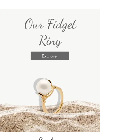
Our Fidget
Ring
Explore