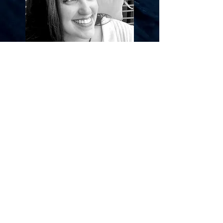
Welcome to Oliér, where we strive to find the
perfect balance between contemporary & classic
in our hand-made jewellery.
Our unique pieces are designed to make you
feel special and express your individuality, while
also standing the test of time.
Each piece is crafted with care, ensuring the
highest quality and attention to detail.
Embark on a journey of self-expression and
discover the beauty of Oliér.
I've always loved creating
unique
items for others
to enjoy.