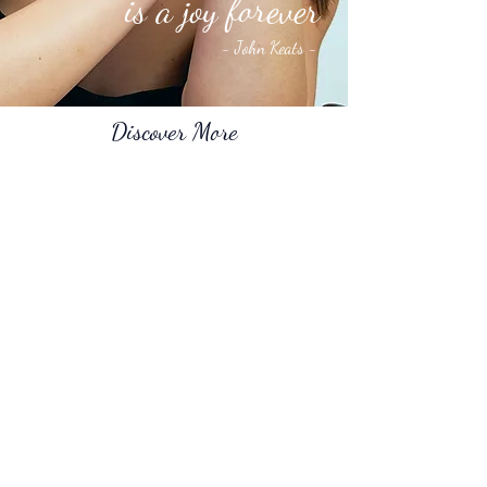
is a joy forever
-
John Keats -
Discover More