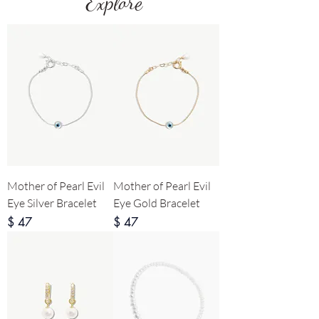
Explore
Mother of Pearl Evil
Mother of Pearl Evil
Eye Silver Bracelet
Eye Gold Bracelet
Price
Price
$ 47
$ 47