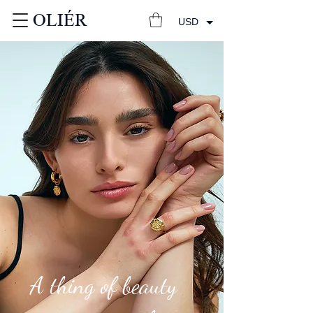
OLIÉR
USD
A thing of beauty